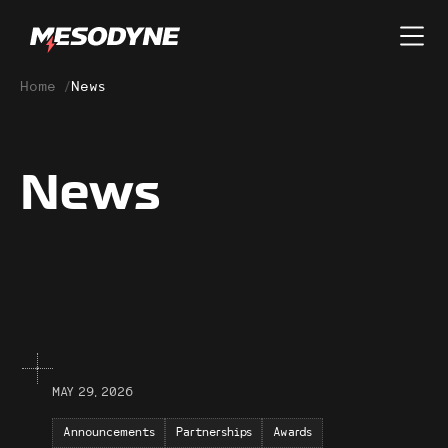
Home
/
News
News
MAY 29, 2026
Announcements
Partnerships
Awards