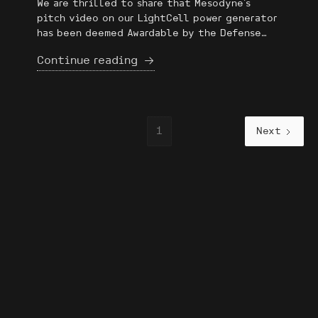
We are thrilled to share that Mesodyne's
pitch video on our LightCell power generator
has been deemed Awardable by the Defense
Advanced Research Projects Agency (DARPA)
Continue reading
ERIS Marketplace! It’s an honor to be
recognized among a competitive field of
applicants to the ERIS Marketplace for our
innovation, scalability, and potential impact
on DoD missions 🇺🇸
1
Next