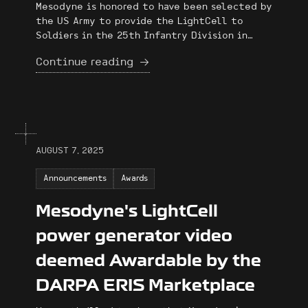
Mesodyne is honored to have been selected by
the US Army to provide the LightCell to
Soldiers in the 25th Infantry Division in
November as part of their exercise at the
Continue reading
Joint Pacific Multinational Readiness Center
(JPMRC).
AUGUST 7, 2025
Announcements
Awards
Mesodyne's LightCell
power generator video
deemed Awardable by the
DARPA ERIS Marketplace