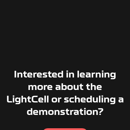
Interested in learning
more about the
LightCell or scheduling a
demonstration?