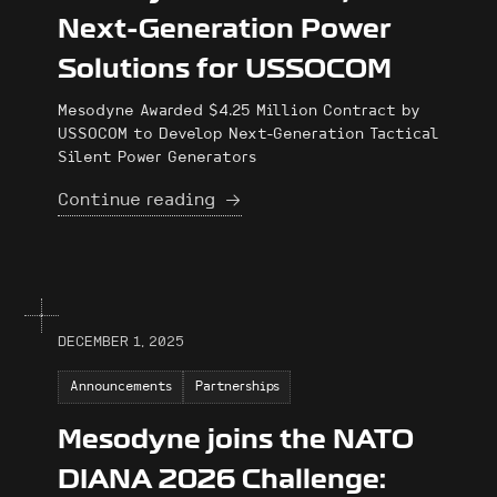
Next-Generation Power
Solutions for USSOCOM
Mesodyne Awarded $4.25 Million Contract by
USSOCOM to Develop Next-Generation Tactical
Silent Power Generators
Continue reading
DECEMBER 1, 2025
Announcements
Partnerships
Mesodyne joins the NATO
DIANA 2026 Challenge: