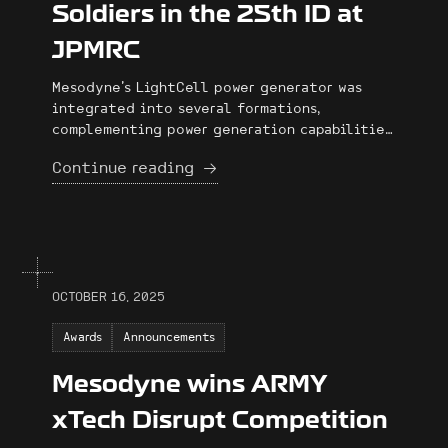
Soldiers in the 25th ID at
JPMRC
Mesodyne's LightCell power generator was
integrated into several formations,
complementing power generation capabilities,
enabling extended operations without
Continue reading
significant delays, and providing reliable
power in demanding conditions.
OCTOBER 16, 2025
Awards
Announcements
Mesodyne wins ARMY
xTech Disrupt Competition