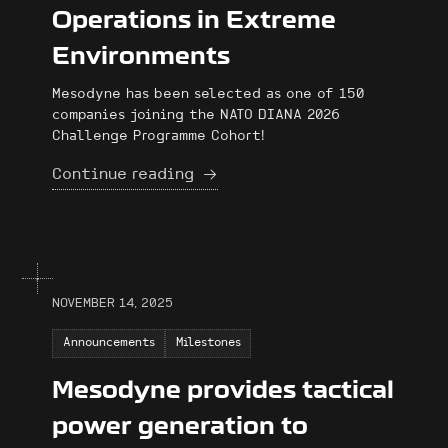
Operations in Extreme
Environments
Mesodyne has been selected as one of 150
companies joining the NATO DIANA 2026
Challenge Programme Cohort!
Continue reading
NOVEMBER 14, 2025
Announcements
Milestones
Mesodyne provides tactical
power generation to