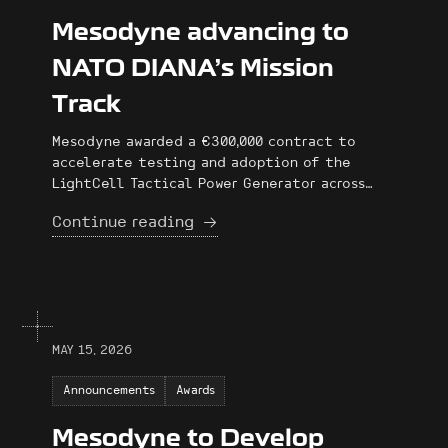
Mesodyne advancing to
NATO DIANA’s Mission
Track
Mesodyne awarded a €300,000 contract to
accelerate testing and adoption of the
LightCell Tactical Power Generator across
NATO Member Countries through the NATO
Continue reading
DIANA Mission Track Program.
MAY 15, 2026
Announcements
Awards
Mesodyne to Develop