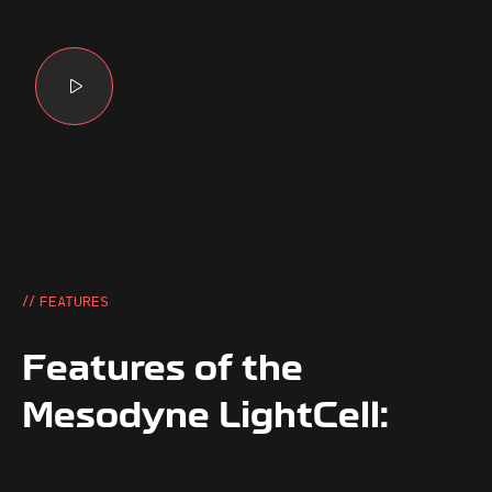
// FEATURES
Features of the
Mesodyne LightCell: