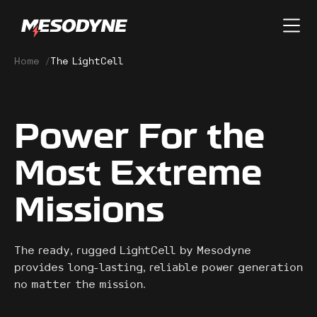
Home
/
The LightCell
Power For the
Most Extreme
Missions
The ready, rugged LightCell by Mesodyne
provides long-lasting, reliable power generation
no matter the mission.