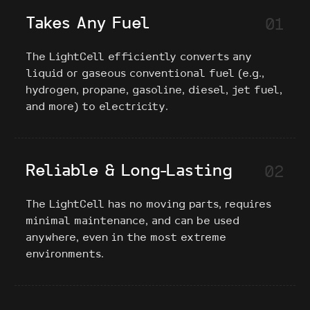
Takes Any Fuel
01
The LightCell efficiently converts any
liquid or gaseous conventional fuel (e.g.,
hydrogen, propane, gasoline, diesel, jet fuel,
and more) to electricity.
Reliable & Long-Lasting
02
The LightCell has no moving parts, requires
minimal maintenance, and can be used
anywhere, even in the most extreme
environments.