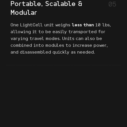
Portable, Scalable &
05
Modular
One LightCell unit weighs
less than
10 lbs,
allowing it to be easily transported for
varying travel modes. Units can also be
combined into modules to increase power,
and disassembled quickly as needed.