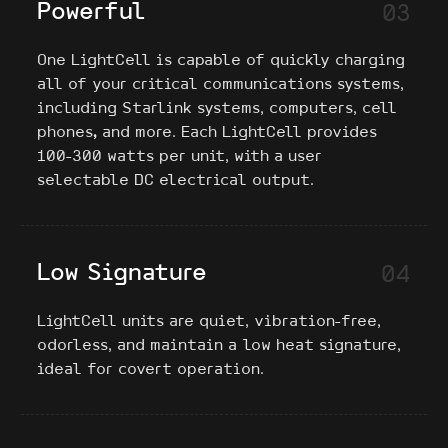
Powerful
03
One LightCell is capable of quickly charging
all of your critical communications systems,
including Starlink systems, computers, cell
phones
,
and more. Each LightCell provides
100-300 watts per unit, with a user
selectable DC electrical output.
Low Signature
04
LightCell units are quiet, vibration-free,
odorless, and maintain a low heat signature,
ideal for covert operation.