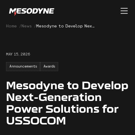
Home
/
News
/
Mesodyne to Develop Next-Generation Power Solutions for USSOCOM
MAY 15, 2026
Announcements
Awards
Mesodyne to Develop
Next-Generation
Power Solutions for
USSOCOM