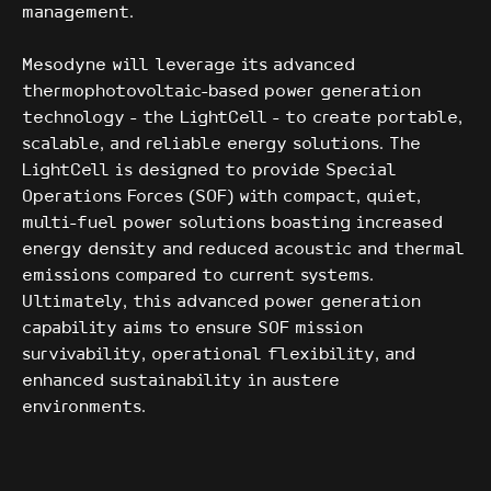
management.
Mesodyne will leverage its advanced
thermophotovoltaic-based power generation
technology - the LightCell - to create portable,
scalable, and reliable energy solutions. The
LightCell is designed to provide Special
Operations Forces (SOF) with compact, quiet,
multi-fuel power solutions boasting increased
energy density and reduced acoustic and thermal
emissions compared to current systems.
Ultimately, this advanced power generation
capability aims to ensure SOF mission
survivability, operational flexibility, and
enhanced sustainability in austere
environments.