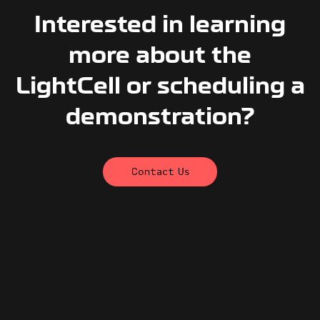
Interested in learning
more about the
LightCell or scheduling a
demonstration?
Contact Us