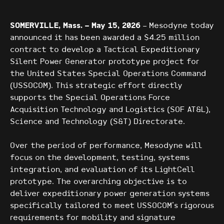
SOMERVILLE, Mass. – May 15, 2026
– Mesodyne today
announced it has been awarded a $4.25 million
contract to develop a Tactical Expeditionary
Silent Power Generator prototype project for
the United States Special Operations Command
(USSOCOM). This strategic effort directly
supports the Special Operations Force
Acquisition Technology and Logistics (SOF AT&L),
Science and Technology (S&T) Directorate.
Over the period of performance, Mesodyne will
focus on the development, testing, systems
integration, and evaluation of its LightCell
prototype. The overarching objective is to
deliver expeditionary power generation systems
specifically tailored to meet USSOCOM’s rigorous
requirements for mobility and signature