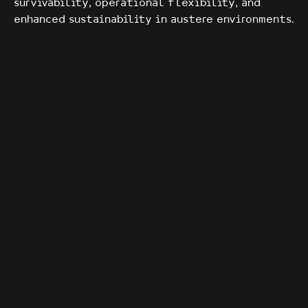
survivability, operational flexibility, and
enhanced sustainability in austere environments.