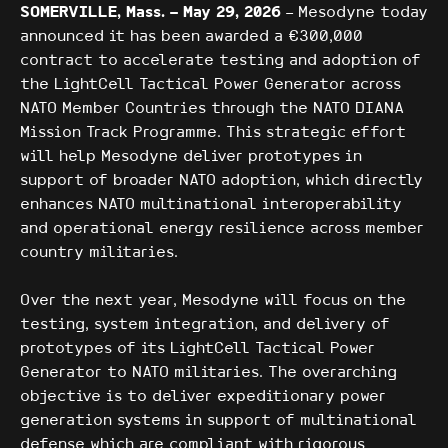
SOMERVILLE, Mass. – May 29, 2026
– Mesodyne today
announced it has been awarded a €300,000
contract to accelerate testing and adoption of
the LightCell Tactical Power Generator across
NATO Member Countries through the NATO DIANA
Mission Track Programme. This strategic effort
will help Mesodyne deliver prototypes in
support of broader NATO adoption, which directly
enhances NATO multinational interoperability
and operational energy resilience across member
country militaries.
Over the next year, Mesodyne will focus on the
testing, system integration, and delivery of
prototypes of its LightCell Tactical Power
Generator to NATO militaries. The overarching
objective is to deliver expeditionary power
generation systems in support of multinational
defense which are compliant with rigorous