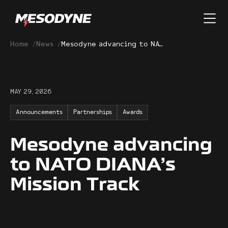
Home
/
News
/
Mesodyne advancing to NATO DIANA’s Mission Track
MAY 29, 2026
Announcements
Partnerships
Awards
Mesodyne advancing
to NATO DIANA’s
Mission Track