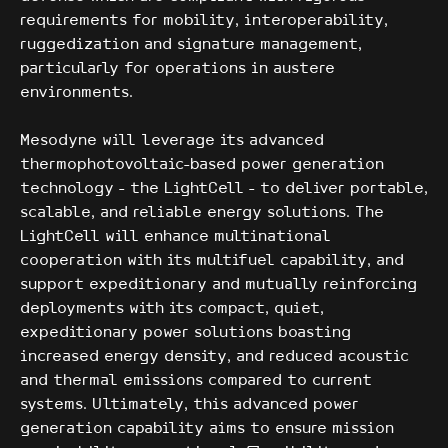
requirements for mobility, interoperability,
ruggedization and signature management,
particularly for operations in austere
environments.
Mesodyne will leverage its advanced
thermophotovoltaic-based power generation
technology - the LightCell - to deliver portable,
scalable, and reliable energy solutions. The
LightCell will enhance multinational
cooperation with its multifuel capability, and
support expeditionary and mutually reinforcing
deployments with its compact, quiet,
expeditionary power solutions boasting
increased energy density, and reduced acoustic
and thermal emissions compared to current
systems. Ultimately, this advanced power
generation capability aims to ensure mission