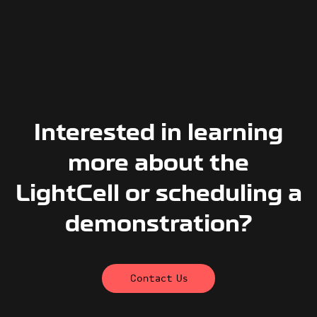
Interested in learning
more about the
LightCell or scheduling a
demonstration?
Contact Us