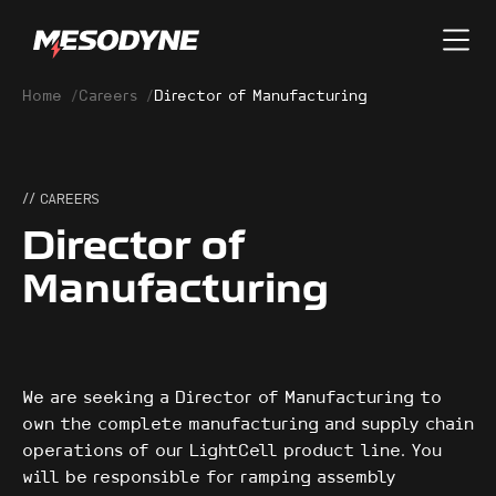
Home
/
Careers
/
Director of Manufacturing
// CAREERS
Director of
Manufacturing
We are seeking a Director of Manufacturing to
own the complete manufacturing and supply chain
operations of our LightCell product line. You
will be responsible for ramping assembly