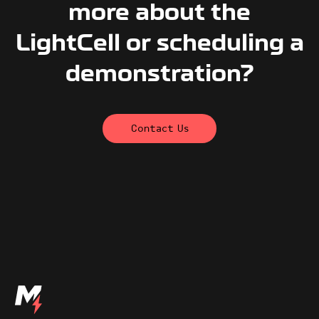
more about the
LightCell or scheduling a
demonstration?
Contact Us