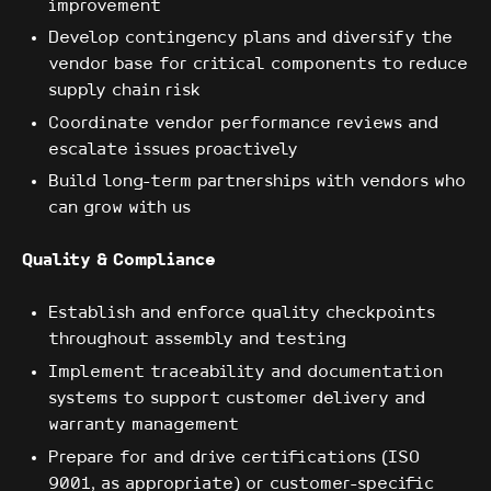
improvement
Develop contingency plans and diversify the
vendor base for critical components to reduce
supply chain risk
Coordinate vendor performance reviews and
escalate issues proactively
Build long-term partnerships with vendors who
can grow with us
Quality & Compliance
Establish and enforce quality checkpoints
throughout assembly and testing
Implement traceability and documentation
systems to support customer delivery and
warranty management
Prepare for and drive certifications (ISO
9001, as appropriate) or customer-specific