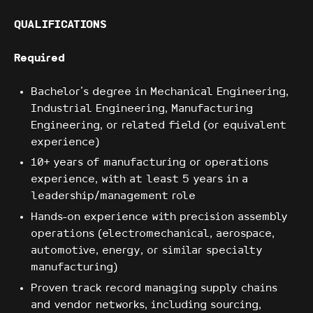
QUALIFICATIONS
Required
Bachelor's degree in Mechanical Engineering,
Industrial Engineering, Manufacturing
Engineering, or related field (or equivalent
experience)
10+ years of manufacturing or operations
experience, with at least 5 years in a
leadership/management role
Hands-on experience with precision assembly
operations (electromechanical, aerospace,
automotive, energy, or similar specialty
manufacturing)
Proven track record managing supply chains
and vendor networks, including sourcing,