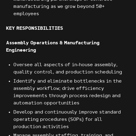
manufacturing as we grow beyond 50+
employees
KEY RESPONSIBILITIES
Assembly Operations & Manufacturing
Engineering
Oversee all aspects of in-house assembly,
quality control, and production scheduling
Identify and eliminate bottlenecks in the
assembly workflow; drive efficiency
improvements through process redesign and
automation opportunities
Develop and continuously improve standard
operating procedures (SOPs) for all
production activities
Manage assembly staffing, training, and