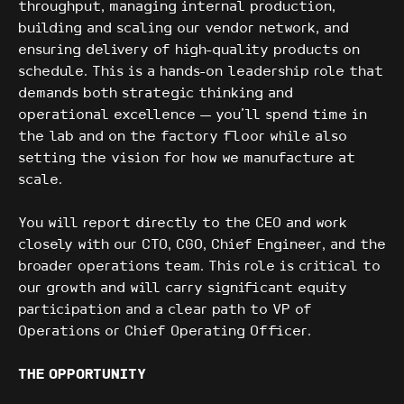
throughput, managing internal production,
building and scaling our vendor network, and
ensuring delivery of high-quality products on
schedule. This is a hands-on leadership role that
demands both strategic thinking and
operational excellence — you'll spend time in
the lab and on the factory floor while also
setting the vision for how we manufacture at
scale.
You will report directly to the CEO and work
closely with our CTO, CGO, Chief Engineer, and the
broader operations team. This role is critical to
our growth and will carry significant equity
participation and a clear path to VP of
Operations or Chief Operating Officer.
THE OPPORTUNITY