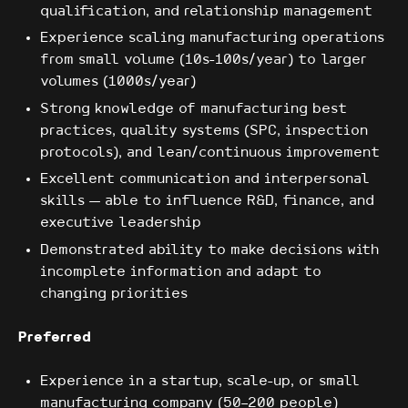
qualification, and relationship management
Experience scaling manufacturing operations
from small volume (10s-100s/year) to larger
volumes (1000s/year)
Strong knowledge of manufacturing best
practices, quality systems (SPC, inspection
protocols), and lean/continuous improvement
Excellent communication and interpersonal
skills — able to influence R&D, finance, and
executive leadership
Demonstrated ability to make decisions with
incomplete information and adapt to
changing priorities
Preferred
Experience in a startup, scale-up, or small
manufacturing company (50–200 people)