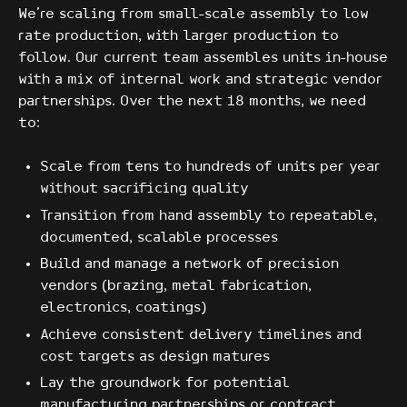
We're scaling from small-scale assembly to low
rate production, with larger production to
follow. Our current team assembles units in-house
with a mix of internal work and strategic vendor
partnerships. Over the next 18 months, we need
to:
Scale from tens to hundreds of units per year
without sacrificing quality
Transition from hand assembly to repeatable,
documented, scalable processes
Build and manage a network of precision
vendors (brazing, metal fabrication,
electronics, coatings)
Achieve consistent delivery timelines and
cost targets as design matures
Lay the groundwork for potential
manufacturing partnerships or contract