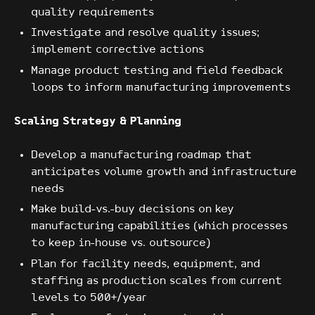
quality requirements
Investigate and resolve quality issues;
implement corrective actions
Manage product testing and field feedback
loops to inform manufacturing improvements
Scaling Strategy & Planning
Develop a manufacturing roadmap that
anticipates volume growth and infrastructure
needs
Make build-vs.-buy decisions on key
manufacturing capabilities (which processes
to keep in-house vs. outsource)
Plan for facility needs, equipment, and
staffing as production scales from current
levels to 500+/year