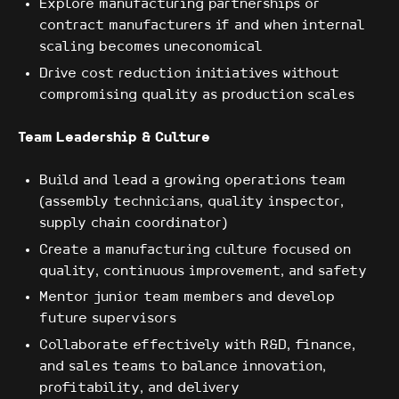
Explore manufacturing partnerships or
contract manufacturers if and when internal
scaling becomes uneconomical
Drive cost reduction initiatives without
compromising quality as production scales
Team Leadership & Culture
Build and lead a growing operations team
(assembly technicians, quality inspector,
supply chain coordinator)
Create a manufacturing culture focused on
quality, continuous improvement, and safety
Mentor junior team members and develop
future supervisors
Collaborate effectively with R&D, finance,
and sales teams to balance innovation,
profitability, and delivery