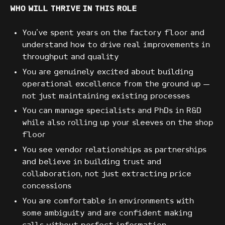
WHO WILL THRIVE IN THIS ROLE
You've spent years on the factory floor and
understand how to drive real improvements in
throughput and quality
You are genuinely excited about building
operational excellence from the ground up —
not just maintaining existing processes
You can manage specialists and PhDs in R&D
while also rolling up your sleeves on the shop
floor
You see vendor relationships as partnerships
and believe in building trust and
collaboration, not just extracting price
concessions
You are comfortable in environments with
some ambiguity and are confident making