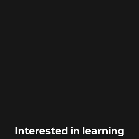
Interested in learning