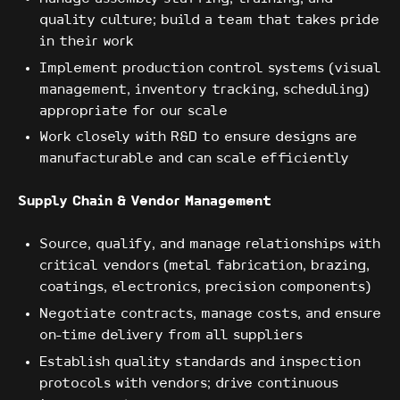
quality culture; build a team that takes pride
in their work
Implement production control systems (visual
management, inventory tracking, scheduling)
appropriate for our scale
Work closely with R&D to ensure designs are
manufacturable and can scale efficiently
Supply Chain & Vendor Management
Source, qualify, and manage relationships with
critical vendors (metal fabrication, brazing,
coatings, electronics, precision components)
Negotiate contracts, manage costs, and ensure
on-time delivery from all suppliers
Establish quality standards and inspection
protocols with vendors; drive continuous