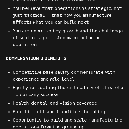
calls without perfect information
You believe that operations is strategic, not
just tactical — that how you manufacture
affects what you can build next
You are energized by growth and the challenge
of scaling a precision manufacturing
operation
COMPENSATION & BENEFITS
Competitive base salary commensurate with
experience and role level
Equity reflecting the criticality of this role
to company success
Health, dental, and vision coverage
Paid time off and flexible scheduling
Opportunity to build and scale manufacturing
operations from the ground up