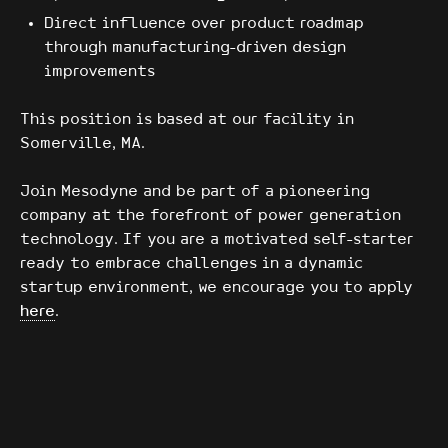
Direct influence over product roadmap
through manufacturing-driven design
improvements
This position is based at our facility in
Somerville, MA.
Join Mesodyne and be part of a pioneering
company at the forefront of power generation
technology. If you are a motivated self-starter
ready to embrace challenges in a dynamic
startup environment, we encourage you to apply
here
.