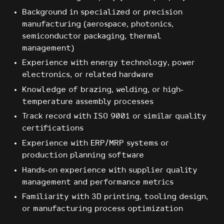
Background in specialized or precision
manufacturing (aerospace, photonics,
semiconductor packaging, thermal
management)
Experience with energy technology, power
electronics, or related hardware
Knowledge of brazing, welding, or high-
temperature assembly processes
Track record with ISO 9001 or similar quality
certifications
Experience with ERP/MRP systems or
production planning software
Hands-on experience with supplier quality
management and performance metrics
Familiarity with 3D printing, tooling design,
or manufacturing process optimization