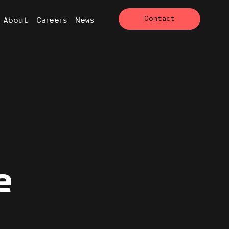
Contact
About
Careers
News
e