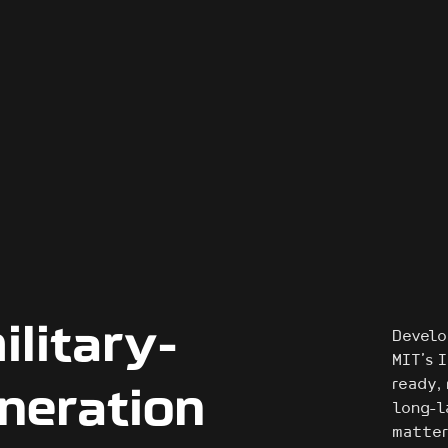
ilitary-
Develo
MIT’s 
ready,
neration
long-l
matter