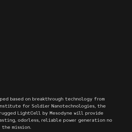
ped based on breakthrough technology from
Institute for Soldier Nanotechnologies, the
 rugged LightCell by Mesodyne will provide
asting, odorless, reliable power generation no
 the mission.