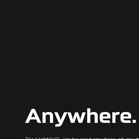
Anywhere.