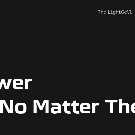
The LightCell
ower
 No Matter Th