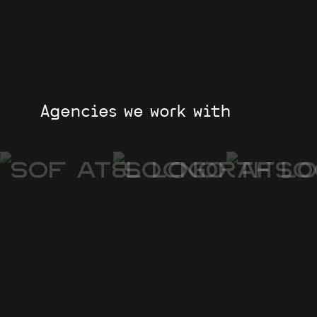
Agencies we work with