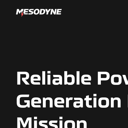
Reliable P
Generation
Mission