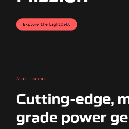
Explore the LightCell
// THE LIGHTCELL
Cutting-edge, m
grade power ge